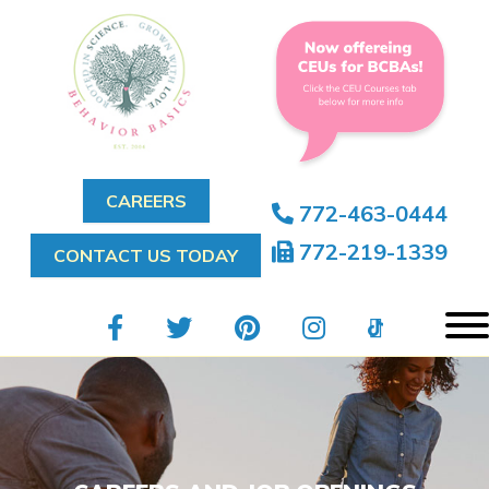
CAREERS
772-463-0444
772-219-1339
CONTACT US TODAY