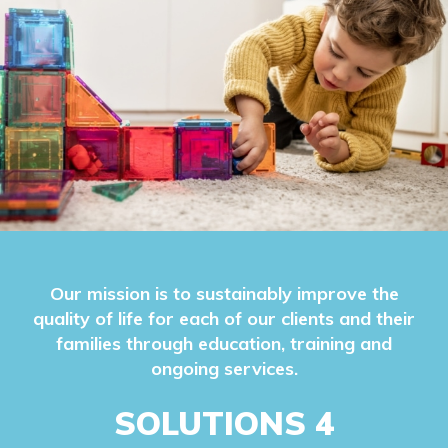
Our mission is to sustainably improve the
quality of life for each of our clients and their
families through education, training and
ongoing services.
SOLUTIONS 4