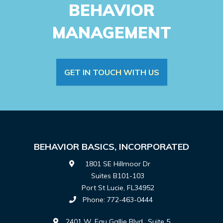
BEHAVIOR
MANAGEMENT
GET IN TOUCH WITH US
BEHAVIOR BASICS, INCORPORATED
1801 SE Hillmoor Dr
Suites B101-103
Port St Lucie
,
FL
34952
Phone:
772-463-0444
2401 W. Eau Gallie Blvd., Suite 5