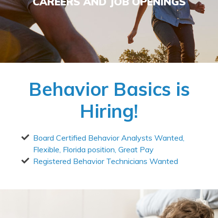
CAREERS AND JOB OPENINGS
Behavior Basics is
Hiring!
Board Certified Behavior Analysts Wanted,
Flexible, Florida position, Great Pay
Registered Behavior Technicians Wanted